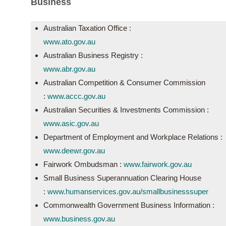
Business
Australian Taxation Office :
www.ato.gov.au
Australian Business Registry :
www.abr.gov.au
Australian Competition & Consumer Commission
:
www.accc.gov.au
Australian Securities & Investments Commission :
www.asic.gov.au
Department of Employment and Workplace Relations :
www.deewr.gov.au
Fairwork Ombudsman :
www.fairwork.gov.au
Small Business Superannuation Clearing House
:
www.humanservices.gov.au/
smallbusinesssuper
Commonwealth Government Business Information :
www.business.gov.au