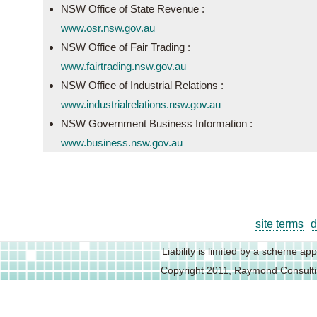
NSW Office of State Revenue :
www.osr.nsw.gov.au
NSW Office of Fair Trading :
www.fairtrading.nsw.gov.au
NSW Office of Industrial Relations :
www.industrialrelations.nsw.gov.au
NSW Government Business Information :
www.business.nsw.gov.au
site terms
d
Liability is limited by a scheme a
Copyright 2011, Raymond Consult