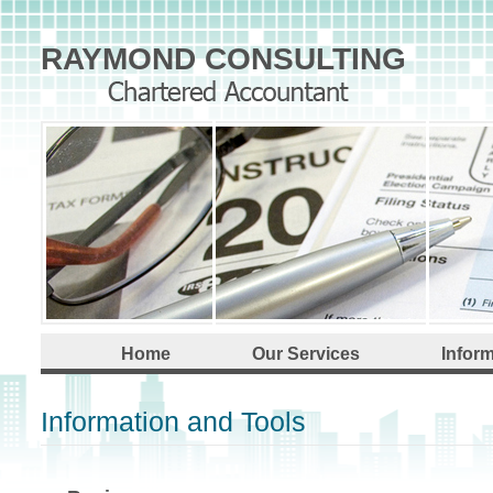
RAYMOND CONSULTING
Home
Our Services
Infor
Information and Tools